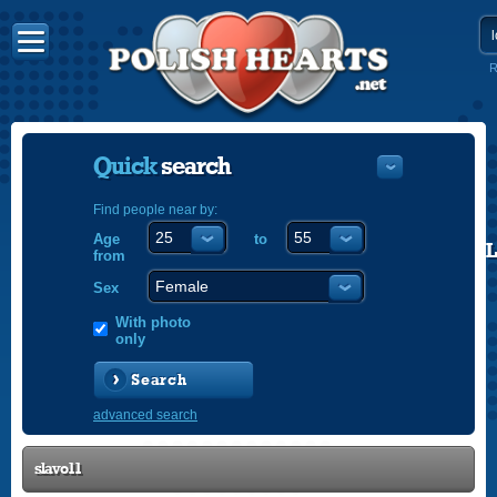
R
Quick
search
Find people near by:
Age
to
POLISH
from
ENGLISH
Sex
With photo
only
Search
advanced search
slavo11