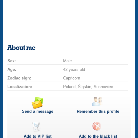
About me
Sex:
Male
Age:
42 years old
Zodiac sign:
Capricorn
Localization:
Poland, Śląskie, Sosnowiec
Send a message
Remember this profile
Add to
VIP
list
Add to the black list