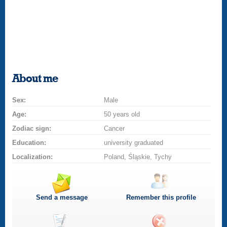
About me
Sex:
Male
Age:
50 years old
Zodiac sign:
Cancer
Education:
university graduated
Localization:
Poland, Śląskie, Tychy
Send a message
Remember this profile