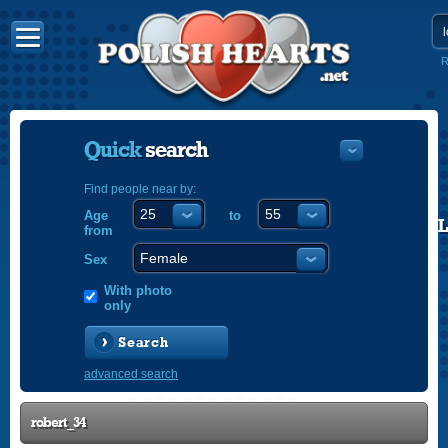
R
Quick
search
Find people near by:
Age
to
POLISH
from
ENGLISH
Sex
With photo
only
Search
advanced search
robert_34