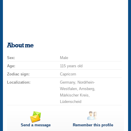
About me
Sex:
Male
Age:
115 years old
Zodiac sign:
Capricorn
Localization:
Germany, Nordrhein-
Westfalen, Arnsberg,
Märkischer Kreis,
Lüdenscheid
Send a message
Remember this profile