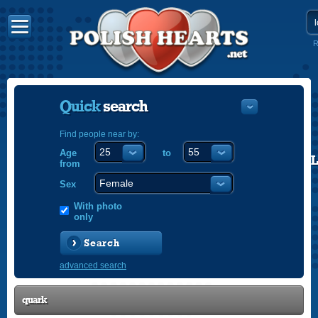
R
Quick
search
Find people near by:
Age
to
POLISH
from
ENGLISH
Sex
With photo
only
Search
advanced search
quark