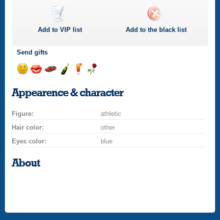
Add to
VIP
list
Add to the black list
Send gifts
Send
Send
Invite
Send
Send
Send
a
a
for
champagne
a
a
Appearence & character
smile
kiss
a
drink
rose
car
Figure:
drive
athletic
Hair color:
other
Eyes color:
blue
About