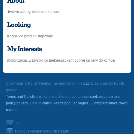
About
Jestem wierny ,lubie dominowac
Looking
Kogos kto potrafi ustepowac
My Interests
motoryzacja ,wszystko co piekne,szukam dobrej kamery do kompa
Copyrights © Polish Hearts, The premier online
dating
services for Polish
people.
Terms and Conditions
. By using this site you accept
cookies policy
and
policy privacy
. A list of
Polish Hearts popular pages.
|
Complaints/take down
request
top
Previous version of Polish Hearts