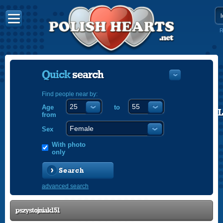
R
Quick
search
Find people near by:
Age
to
POLISH
from
ENGLISH
Sex
With photo
only
Search
advanced search
pszystojniak151