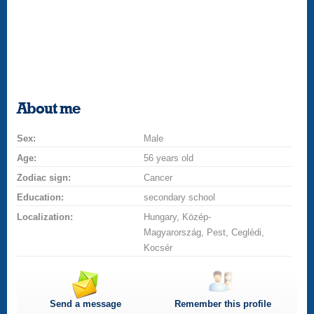
About me
Sex:
Male
Age:
56 years old
Zodiac sign:
Cancer
Education:
secondary school
Localization:
Hungary, Közép-
Magyarország, Pest, Ceglédi,
Kocsér
Send a message
Remember this profile