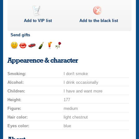
Add to
VIP
list
Add to the black list
Send gifts
Send
Send
Invite
Send
Send
Send
a
a
for
champagne
a
a
Appearence & character
smile
kiss
a
drink
rose
car
Smoking:
drive
I don't smoke
Alcohol:
I drink occasionally
Children:
I have and want more
Height:
177
Figure:
medium
Hair color:
light chestnut
Eyes color:
blue