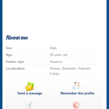
About me
Sex:
Male
Age:
39 years old
Zodiac sign:
Aquarius
Localization:
Norway, Østlandet, Hedmark,
Folldal
Send a message
Remember this profile