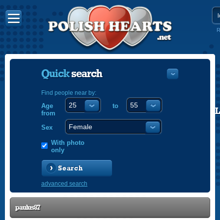
R
Quick
search
Find people near by:
Age
to
POLISH
from
ENGLISH
Sex
With photo
only
Search
advanced search
paulus87