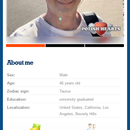
About me
Sex:
Male
Age:
46 years old
Zodiac sign:
Taurus
Education:
university graduated
Localization:
United States, California, Los
Angeles, Beverly Hills