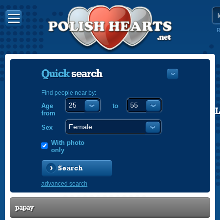
R
Quick
search
Find people near by:
Age
to
POLISH
from
ENGLISH
Sex
With photo
only
Search
advanced search
papay