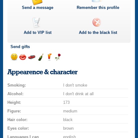
Send a message
Remember this profile
Add to
VIP
list
Add to the black list
Send gifts
Send
Send
Invite
Send
Send
Send
a
a
for
champagne
a
a
Appearence & character
smile
kiss
a
drink
rose
car
Smoking:
drive
I don't smoke
Alcohol:
I don't drink at all
Height:
173
Figure:
medium
Hair color:
black
Eyes color:
brown
Languages I can
english