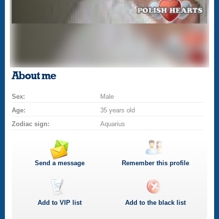
About me
Sex:
Male
Age:
35 years old
Zodiac sign:
Aquarius
Send a message
Remember this profile
Add to
VIP
list
Add to the black list