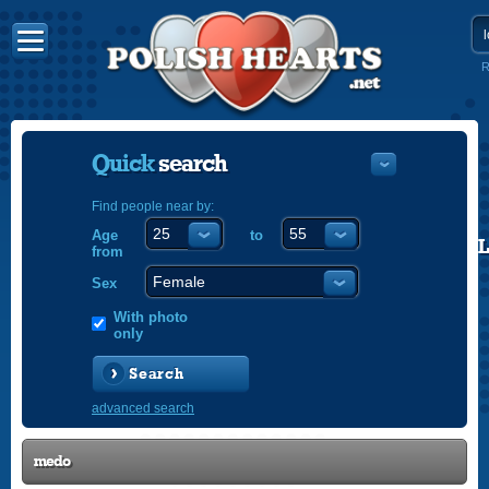
R
Quick
search
Find people near by:
Age
to
POLISH
from
ENGLISH
Sex
With photo
only
Search
advanced search
medo