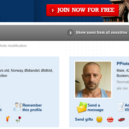
JOIN NOW FOR FREE
Show users from all countries
hoto modification
PPiot
rs old,
Norway, Østlandet, Østfold,
Male, 4
ollen
Buskeru
Normal
ale nie
o
Remember
Send a
Ad
t
this profile
message
VI
Send gifts
nd
Send
Send
Send
Send
Invite