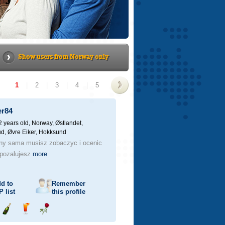
Show users from Norway only
1
|
2
|
3
|
4
|
5
>
er84
2 years old,
Norway, Østlandet,
d, Øvre Eiker, Hokksund
ny sama musisz zobaczyc i ocenic
 pozalujesz
more
d to
Remember
P
list
this profile
Send
Send
Send