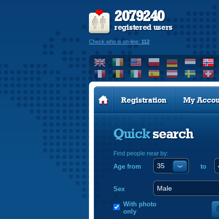
2079240
registered users
Check who is on-line:
112
Registration
My Accou
Quick
search
Find people near by:
Age from
to
Sex
With photo
only