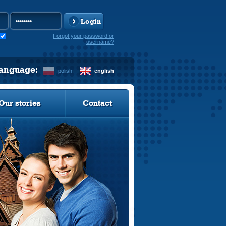
Login
Forgot your password or
username?
language:
polish
english
Our stories
Contact