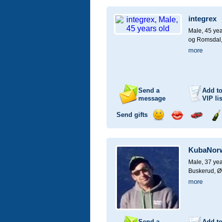
a
a
for
ch
smile
kiss
a
integrex
car
drive
Male, 45 yea
og Romsdal
more
Send a
Add t
message
VIP
lis
Send gifts
Send
Send
Invite
Se
a
a
for
ch
smile
kiss
a
KubaNor
car
drive
Male, 37 yea
Buskerud, Ø
more
Send a
Add t