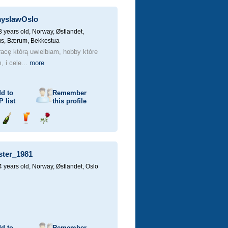
champagne
a
a
drink
rose
yslawOslo
3 years old,
Norway, Østlandet,
us, Bærum, Bekkestua
acę którą uwielbiam, hobby które
 i cele...
more
d to
Remember
P
list
this profile
Send
Send
Send
champagne
a
a
drink
rose
ster_1981
4 years old,
Norway, Østlandet, Oslo
d to
Remember