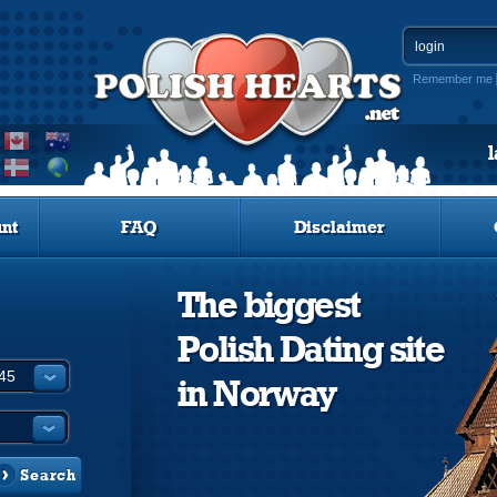
Remember me
nt
FAQ
Disclaimer
The biggest
Polish Dating site
in Norway
Search