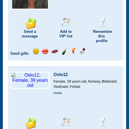
Send a
Add to
Remember
message
VIP
list
this
profile
Send gifts
Send
Send
Invite
Send
Send
Send
a
a
for
champagne
a
a
smile
kiss
a
drink
rose
car
Oslo12
drive
Female, 39 years old,
Norway, Østlandet,
Hedmark, Folldal
more