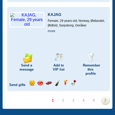
a
a
for
champagne
a
a
smile
kiss
a
drink
rose
car
KAJAG
drive
Female, 29 years old,
Norway, Østlandet,
Østfold, Sarpsborg, Greåker
more
Send a
Add to
Remember
message
VIP
list
this
profile
Send gifts
Send
Send
Invite
Send
Send
Send
a
a
for
champagne
a
a
smile
kiss
a
drink
rose
1
|
2
|
3
|
4
|
5
car
drive
>