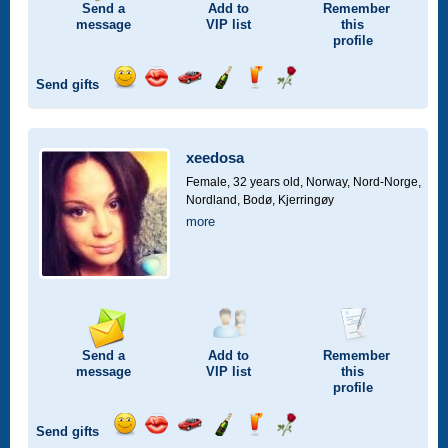
Send a
Add to
Remember
message
VIP
list
this
profile
Send gifts
Send
Send
Invite
Send
Send
Send
a
a
for
champagne
a
a
smile
kiss
a
drink
rose
car
xeedosa
drive
Female, 32 years old,
Norway, Nord-Norge,
Nordland, Bodø, Kjerringøy
more
Send a
Add to
Remember
message
VIP
list
this
profile
Send gifts
Send
Send
Invite
Send
Send
Send