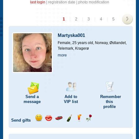
last login
|
registration date
|
photo modification
1
|
2
|
3
|
4
|
5
>
Martyska001
Female, 25 years old,
Norway, Østlandet,
Telemark, Kragerø
more
Send a
Add to
Remember
message
VIP
list
this
profile
Send gifts
Send
Send
Invite
Send
Send
Send
a
a
for
champagne
a
a
smile
kiss
a
drink
rose