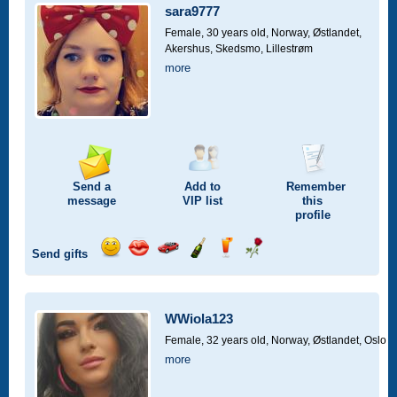
car
sara9777
drive
Female, 30 years old,
Norway, Østlandet,
Akershus, Skedsmo, Lillestrøm
more
Send a
Add to
Remember
message
VIP
list
this
profile
Send gifts
Send
Send
Invite
Send
Send
Send
a
a
for
champagne
a
a
smile
kiss
a
drink
rose
car
WWiola123
drive
Female, 32 years old,
Norway, Østlandet, Oslo
more