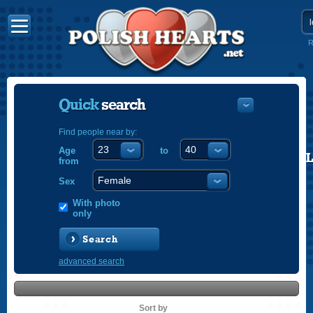
R
Quick
search
Find people near by:
Age
to
POLISH
from
ENGLISH
Sex
With photo
only
Search
advanced search
Sort by