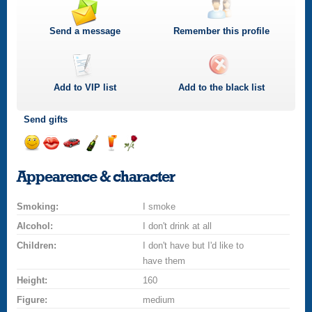
Send a message
Remember this profile
Add to
VIP
list
Add to the black list
Send gifts
Send
Send
Invite
Send
Send
Send
a
a
for
champagne
a
a
Appearence & character
smile
kiss
a
drink
rose
car
Smoking:
drive
I smoke
Alcohol:
I don't drink at all
Children:
I don't have but I'd like to
have them
Height:
160
Figure:
medium