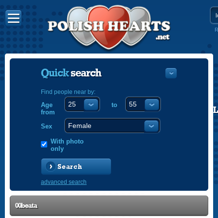
R
Quick
search
Find people near by:
Age
to
POLISH
from
ENGLISH
Sex
With photo
only
Search
advanced search
00beata