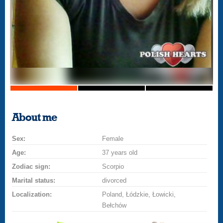
About me
Sex:
Female
Age:
37 years old
Zodiac sign:
Scorpio
Marital status:
divorced
Localization:
Poland, Łódzkie, Łowicki,
Bełchów